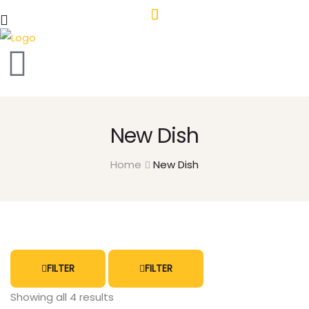
New Dish
Home
New Dish
FILTER
FILTER
Showing all 4 results