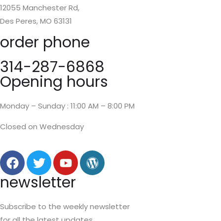
12055 Manchester Rd,
Des Peres, MO 63131
order phone
314-287-6868
Opening hours
Monday – Sunday : 11:00 AM – 8:00 PM
Closed on Wednesday
newsletter
Subscribe to the weekly newsletter
for all the latest updates