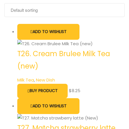
ADD TO WISHLIST
T26. Cream Brulee Milk Tea
(new)
Milk Tea
,
New Dish
$
8.25
BUY PRODUCT
ADD TO WISHLIST
T27. Matcha strawberry latte