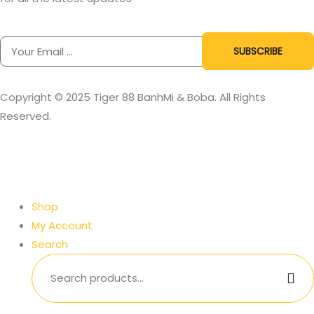
SUBSCRIBE
Copyright © 2025 Tiger 88 BanhMi & Boba. All Rights
Reserved.
Shop
My Account
Search