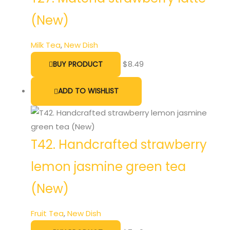
(New)
Milk Tea
,
New Dish
$
8.49
BUY PRODUCT
ADD TO WISHLIST
T42. Handcrafted strawberry
lemon jasmine green tea
(New)
Fruit Tea
,
New Dish