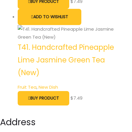
$
7.49
BUY PRODUCT
ADD TO WISHLIST
T41. Handcrafted Pineapple
Lime Jasmine Green Tea
(New)
Fruit Tea
,
New Dish
$
7.49
BUY PRODUCT
Address