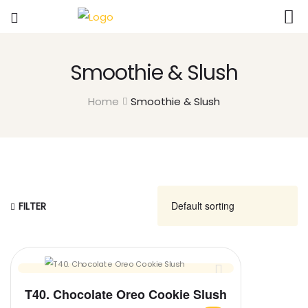
Smoothie & Slush
Home
Smoothie & Slush
FILTER
T40. Chocolate Oreo Cookie Slush