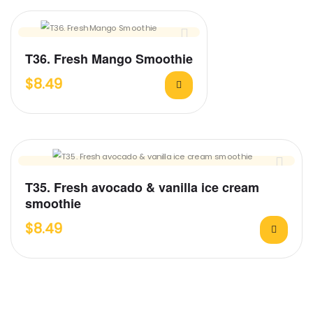
T36. Fresh Mango Smoothie
$
8.49
T35. Fresh avocado & vanilla ice cream
smoothie
$
8.49