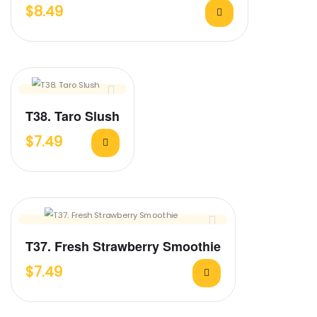
$
8.49
T38. Taro Slush
$
7.49
T37. Fresh Strawberry Smoothie
$
7.49