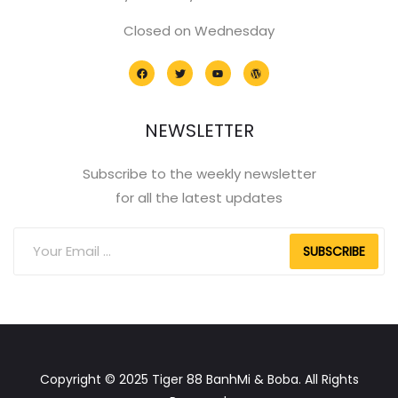
Closed on Wednesday
NEWSLETTER
Subscribe to the weekly newsletter
for all the latest updates
SUBSCRIBE
Copyright © 2025 Tiger 88 BanhMi & Boba. All Rights