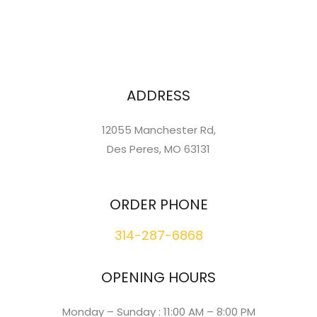
ADDRESS
12055 Manchester Rd,
Des Peres, MO 63131
ORDER PHONE
314-287-6868
OPENING HOURS
Monday – Sunday : 11:00 AM – 8:00 PM