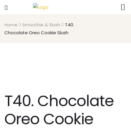
Home
Smoothie & Slush
T40.
Chocolate Oreo Cookie Slush
T40. Chocolate
Oreo Cookie