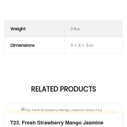
Weight
3 lbs
Dimensions
3 × 4 × 5 in
RELATED PRODUCTS
T23. Fresh Strawberry Mango Jasmine