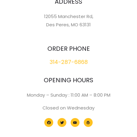
ADDRESS
12055 Manchester Rd,
Des Peres, MO 63131
ORDER PHONE
314-287-6868
OPENING HOURS
Monday – Sunday : 11:00 AM – 8:00 PM
Closed on Wednesday