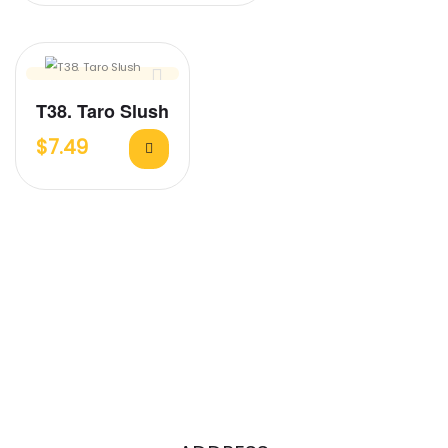
T38. Taro Slush
$
7.49