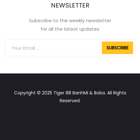
NEWSLETTER
Subscribe to the weekly newsletter
for all the latest updates
SUBSCRIBE
Copyright © 2025 Tiger 88 BanhMi & Boba. All Rights
Reserved.