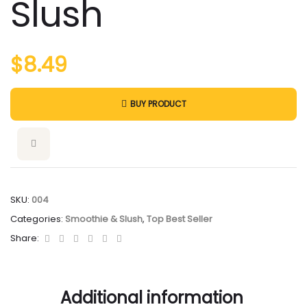
Slush
$
8.49
BUY PRODUCT
SKU:
004
Categories:
Smoothie & Slush
,
Top Best Seller
Facebook
Twitter
Linkedin
Google+
Pinterest
Email
Share:
Additional information