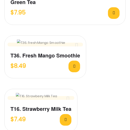
Green Tea
$
7.95
T36. Fresh Mango Smoothie
$
8.49
T16. Strawberry Milk Tea
$
7.49