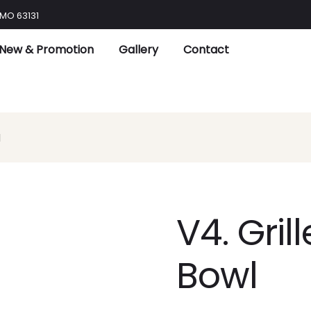
 MO 63131
New & Promotion
Gallery
Contact
l
V4. Gril
Bowl