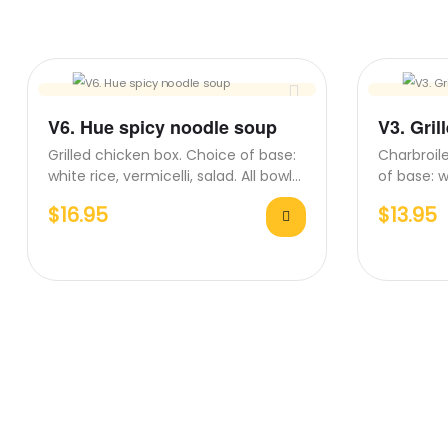
V6. Hue spicy noodle soup
V3. Gril
Grilled chicken box. Choice of base:
Charbroile
white rice, vermicelli, salad. All bowls
of base: w
come with side…
All bowls
$
16.95
$
13.95