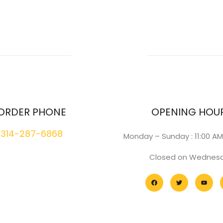
ORDER PHONE
OPENING HOU
314-287-6868
Monday – Sunday : 11:00 AM
Closed on Wednes