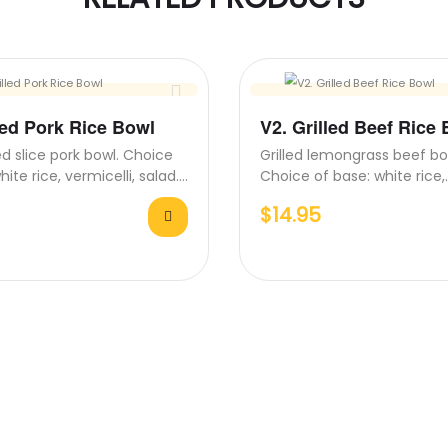
led Pork Rice Bowl
V2. Grilled Beef Rice
d slice pork bowl. Choice
Grilled lemongrass beef bo
hite rice, vermicelli, salad.
Choice of base: white rice,
 come with…
vermicelli, salad. All bowl
$
14.95
with…