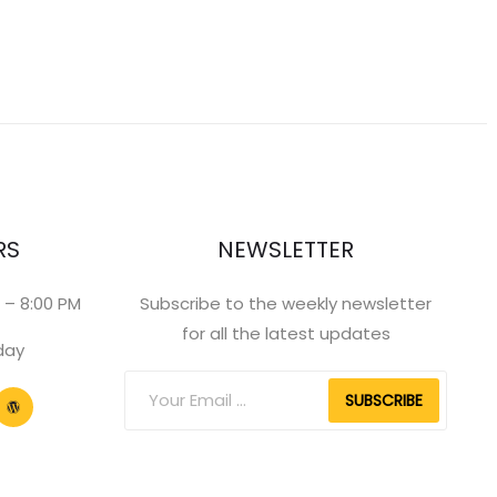
RS
NEWSLETTER
 – 8:00 PM
Subscribe to the weekly newsletter
for all the latest updates
day
SUBSCRIBE