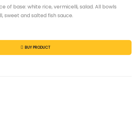
e of base: white rice, vermicelli, salad. All bowls
l, sweet and salted fish sauce.
BUY PRODUCT
st
l