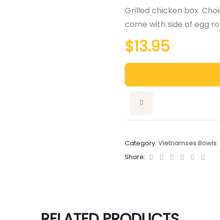
Grilled chicken box. Choic
come with side of egg rol
$
13.95
Category:
Vietnamses Bowls
Facebook
Twitter
Linkedin
Google+
Pintere
Emai
Share:
RELATED PRODUCTS