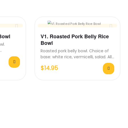
 Bowl
V1. Roasted Pork Belly Rice
Bowl
wl.
Roasted pork belly bowl. Choice of
s come
base: white rice, vermicelli, salad. All
bowls come with…
$
14.95