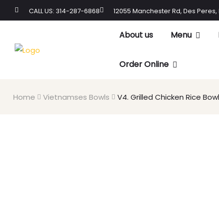
CALL US: 314-287-6868
12055 Manchester Rd, Des Peres,
About us
Menu
Order Online
Home
Vietnamses Bowls
V4. Grilled Chicken Rice Bow