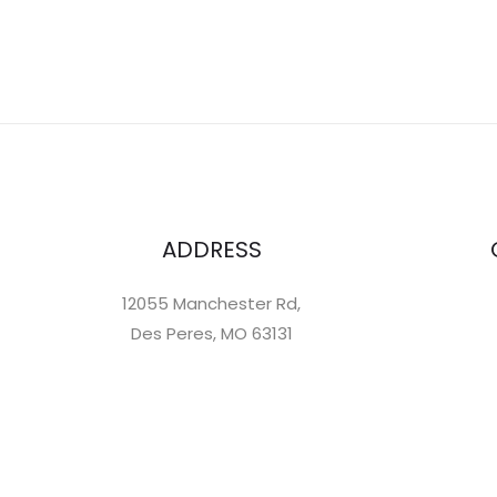
ADDRESS
12055 Manchester Rd,
Des Peres, MO 63131