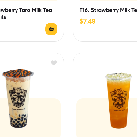
awberry Taro Milk Tea
T16. Strawberry Milk T
rls
$
7.49