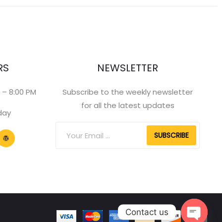
RS
NEWSLETTER
 – 8:00 PM
Subscribe to the weekly newsletter
for all the latest updates
day
SUBSCRIBE
Contact us