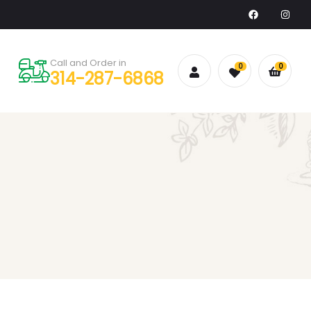
Call and Order in
0
0
314-287-6868