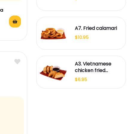
ea
A7. Fried calamari
$
10.95
A3. Vietnamese
chicken fried
dumplings (6)
$
6.95