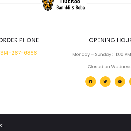
ORDER PHONE
OPENING HOU
314-287-6868
Monday – Sunday : 11:00 AM
Closed on Wednes
d.