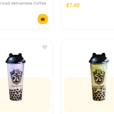
al iced Vietnamese Coffee
$
7.49