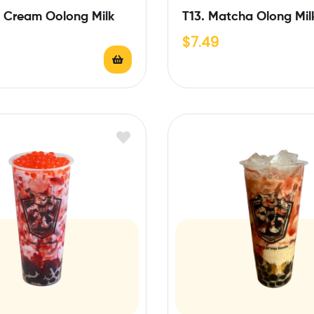
e Cream Oolong Milk
T13. Matcha Olong Mil
$
7.49