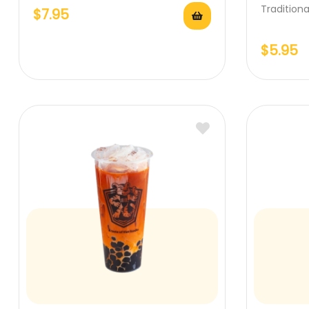
Tradition
$
7.95
$
5.95