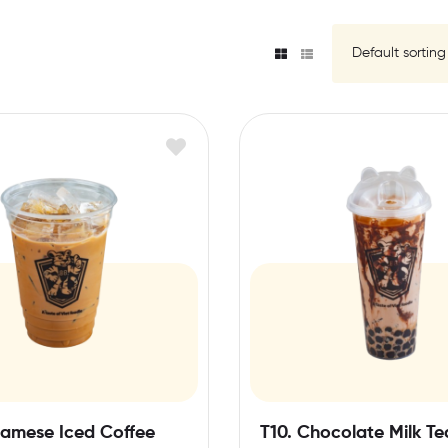
namese Iced Coffee
T10. Chocolate Milk Te