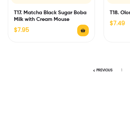
T17. Matcha Black Sugar Boba
T18. Olo
Milk with Cream Mouse
$
7.49
$
7.95
PREVIOUS
1