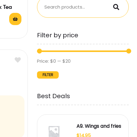
k Tea
Filter by price
Price:
$0
—
$20
FILTER
Best Deals
A9. Wings and fries
$
14.95