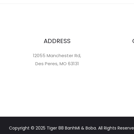
ADDRESS
12055 Manchester Rd,
Des Peres, MO 63131
Copyright © 2025 Tiger 88 BanhMi & Boba. All Rights Reserve