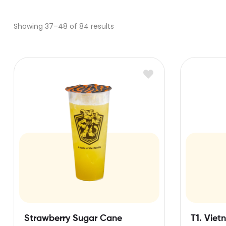
Showing 37–48 of 84 results
Strawberry Sugar Cane
T1. Viet