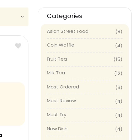
Categories
Asian Street Food
(8)
Coin Waffle
(4)
Fruit Tea
(15)
Milk Tea
(12)
Most Ordered
(3)
Most Review
(4)
Must Try
(4)
New Dish
(4)
a