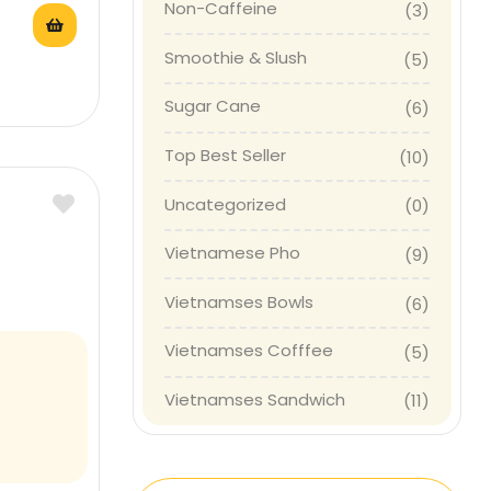
Non-Caffeine
(3)
Smoothie & Slush
(5)
Sugar Cane
(6)
Top Best Seller
(10)
Uncategorized
(0)
Vietnamese Pho
(9)
Vietnamses Bowls
(6)
Vietnamses Cofffee
(5)
Vietnamses Sandwich
(11)