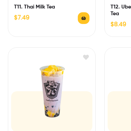
T11. Thai Milk Tea
T12. Ub
Tea
$
7.49
$
8.49