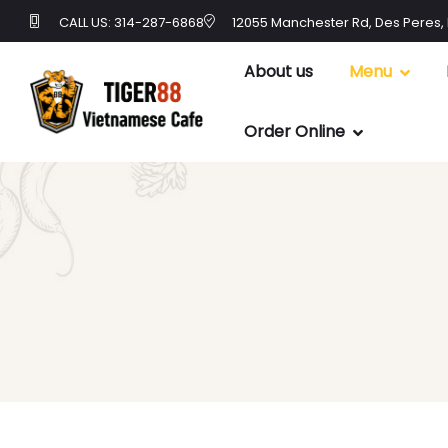
CALL US: 314-287-6868
12055 Manchester Rd, Des Peres,
About us
Menu
Order Online