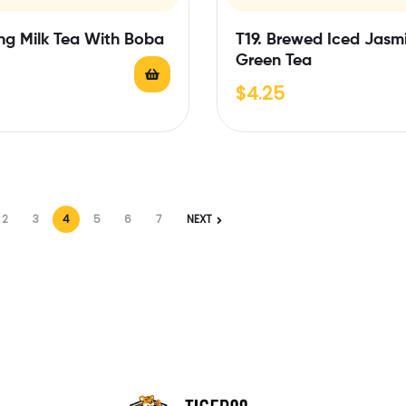
ng Milk Tea With Boba
T19. Brewed Iced Jasm
Green Tea
$
4.25
2
3
4
5
6
7
NEXT