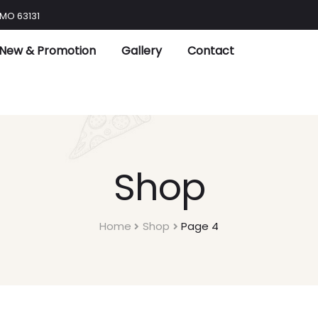
 MO 63131
New & Promotion
Gallery
Contact
Shop
Home
Shop
Page 4