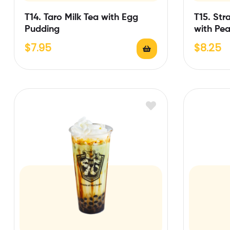
T14. Taro Milk Tea with Egg
T15. Str
Pudding
with Pea
$
7.95
$
8.25