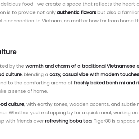
t delicious food—we create a space that reflects the heart 
ion is to provide not only
authentic flavors
but also a familiar
l a connection to Vietnam, no matter how far from home t
lture
eted by the
warmth and charm of a traditional Vietnamese 
d culture
, blending a
cozy, casual vibe with modern touche
und to the comforting aroma of
freshly baked banh mi and r
voke a sense of home.
ood culture
, with earthy tones, wooden accents, and subtle
noi. Whether you’re stopping by for a quick meal, working on
 up with friends over
refreshing boba tea
, Tiger88 is a space