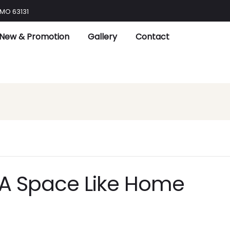
 MO 63131
New & Promotion
Gallery
Contact
 A Space Like Home