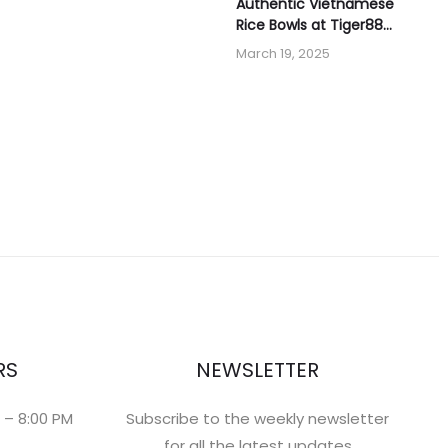
Authentic Vietnamese
Rice Bowls at Tiger88
Banh Mi & Boba
March 19, 2025
RS
NEWSLETTER
 – 8:00 PM
Subscribe to the weekly newsletter
for all the latest updates