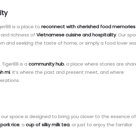
ity
iger88 is a place to
reconnect with cherished food memories
 and richness of
Vietnamese cuisine and hospitality
. Our spa
 and seeking the taste of home, or simply a food lover wa
 Tiger88 is a
community hub
, a place where stories are sha
nh mi
. It’s where the past and present meet, and where
erations.
of our space is designed to bring you closer to the essence of
 pork rice
, a
cup of silky milk tea
, or just to enjoy the familiar