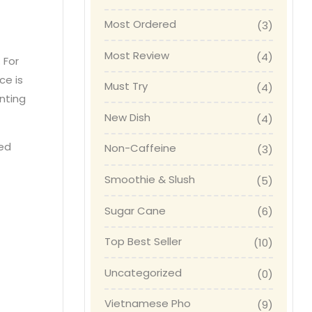
Most Ordered
(3)
Most Review
(4)
. For
ce is
Must Try
(4)
nting
New Dish
(4)
red
Non-Caffeine
(3)
Smoothie & Slush
(5)
Sugar Cane
(6)
Top Best Seller
(10)
Uncategorized
(0)
Vietnamese Pho
(9)