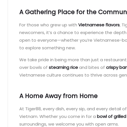
A Gathering Place for the Commun
For those who grew up with
Vietnamese flavors
, T
newcomers, it’s a chance to experience the depth
open to everyone—whether you’re Vietnamese-born
to explore something new.
We take pride in being more than just a restaurant.
over bowls of
steaming rice
and bites of
crispy ba
Vietnamese culture continues to thrive across gen
A Home Away from Home
At Tiger88, every dish, every sip, and every detail 
Vietnam. Whether you come in for a
bowl of grilled
surroundings, we welcome you with open arms.