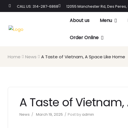
CALL US: 314-287-6868
12055 Manchester Rd, Des Peres,
About us
Menu
Order Online
Home
News
A Taste of Vietnam, A Space Like Home
A Taste of Vietnam,
News
March 19, 2025
Post by
admin