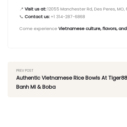
📍
Visit us at:
12055 Manchester Rd, Des Peres, MO, 6
📞
Contact us:
+1 314-287-6868
Come experience
Vietnamese culture, flavors, and
PREV POST
Authentic Vietnamese Rice Bowls At Tiger8
Banh Mi & Boba