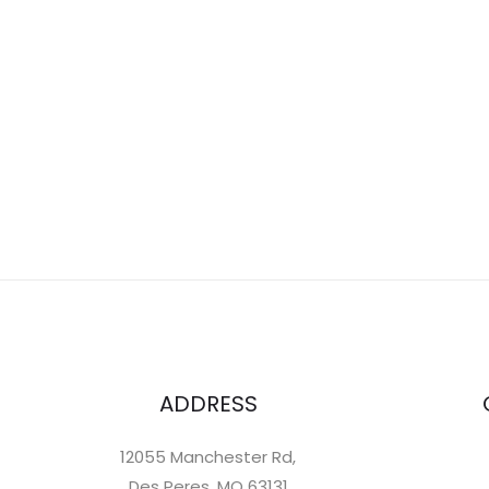
ADDRESS
12055 Manchester Rd,
Des Peres, MO 63131