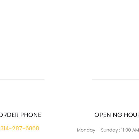
ORDER PHONE
OPENING HOU
314-287-6868
Monday – Sunday : 11:00 AM