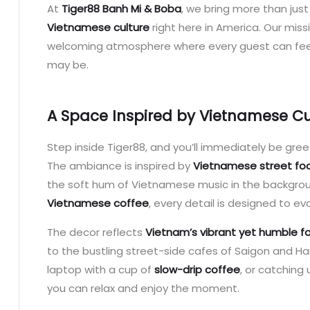
At
Tiger88 Banh Mi & Boba
, we bring more than jus
Vietnamese culture
right here in America. Our miss
welcoming atmosphere where every guest can fee
may be.
A Space Inspired by Vietnamese Cu
Step inside Tiger88, and you’ll immediately be gre
The ambiance is inspired by
Vietnamese street foo
the soft hum of Vietnamese music in the backgro
Vietnamese coffee
, every detail is designed to e
The decor reflects
Vietnam’s vibrant yet humble f
to the bustling street-side cafes of Saigon and Ha
laptop with a cup of
slow-drip coffee
, or catching
you can relax and enjoy the moment.