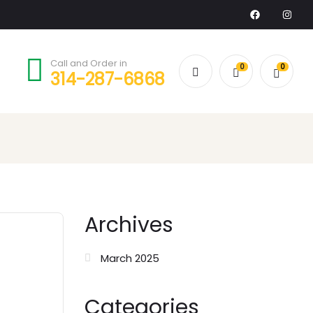
Call and Order in
0
0
314-287-6868
Archives
March 2025
Categories