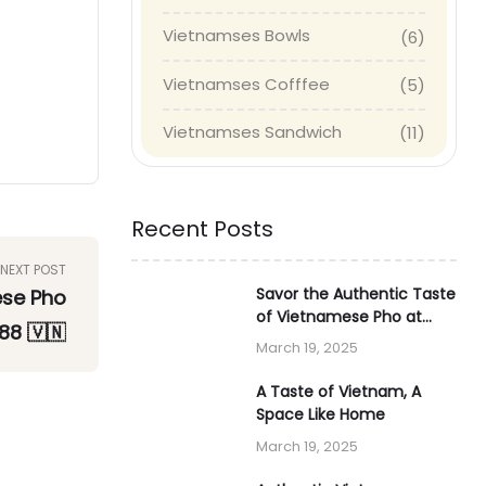
Vietnamses Bowls
(6)
Vietnamses Cofffee
(5)
Vietnamses Sandwich
(11)
Recent Posts
NEXT POST
Savor the Authentic Taste
ese Pho
of Vietnamese Pho at
88 🇻🇳
Tiger88 🇻🇳
March 19, 2025
A Taste of Vietnam, A
Space Like Home
March 19, 2025