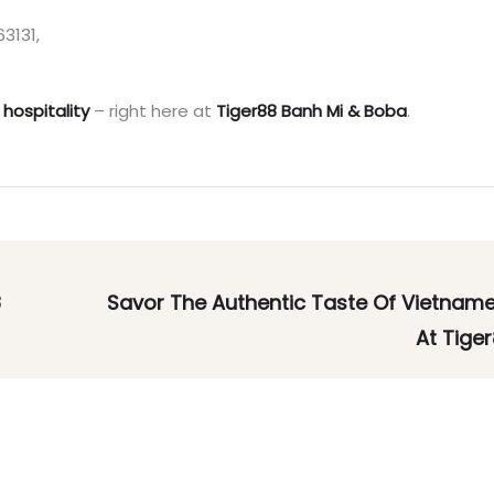
3131,
 hospitality
– right here at
Tiger88 Banh Mi & Boba
.
8
Savor The Authentic Taste Of Vietnam
At Tiger