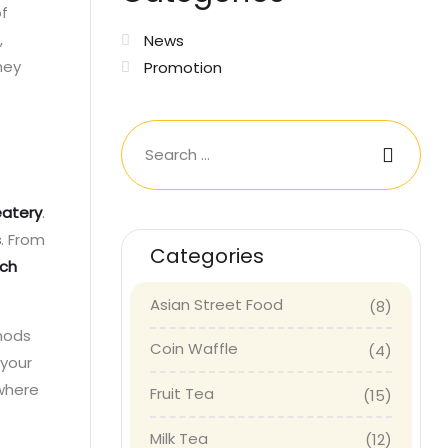
of
,
News
hey
Promotion
eatery
.
s
. From
Categories
ich
Asian Street Food
(8)
 nods
Coin Waffle
(4)
 your
 where
Fruit Tea
(15)
Milk Tea
(12)