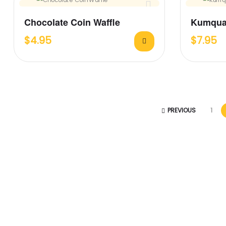
Chocolate Coin Waffle
Kumqua
$
4.95
$
7.95
PREVIOUS
1