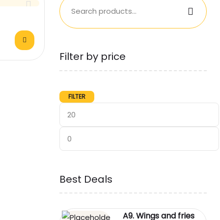
Filter by price
FILTER
Best Deals
A9. Wings and fries