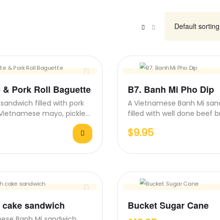
e & Pork Roll Baguette
B7. Banh Mi Pho Dip
sandwich filled with pork
A Vietnamese Banh Mi san
e, Vietnamese mayo, pickled
filled with well done beef br
cucumber, and…
pickled carrots, cucumber,
$
9.95
h cake sandwich
Bucket Sugar Cane
mese Banh Mi sandwich