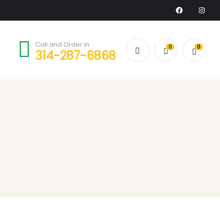
Call and Order in
0
0
314-287-6868