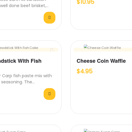
$
10.95
h well done beef brisket,
arrots, cucumber, fresh…
adstick With Fish
Cheese Coin Waffle
$
4.95
er Carp fish paste mix with
 seasoning. The
on of warm breadstick,…