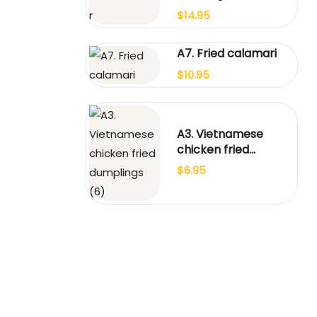
$
14.95
A7. Fried calamari
$
10.95
A3. Vietnamese
chicken fried
dumplings (6)
$
6.95