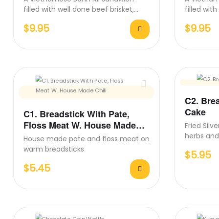
filled with well done beef brisket,
filled wit
pickled carrots, cucumber, fresh…
pickled c
$
9.95
$
9.95
C2. Bre
Cake
C1. Breadstick With Pate,
Floss Meat W. House Made
Fried Silv
Chili
herbs and
House made pate and floss meat on
combinati
warm breadsticks
$
5.95
$
5.45