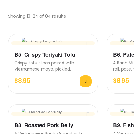
Showing 13–24 of 84 results
B5. Crispy Teriyaki Tofu
B6. Pat
Crispy tofu slices paired with
A Banh Mi 
Vietnamese mayo, pickled
roll, pat
vegetables, fresh cilantro, and
carrots, 
$
8.95
$
8.95
Teriyaki sauce on…
B8. Roasted Pork Belly
B9. Fis
A Vietnamese Banh Mi sandwich
A Vietna