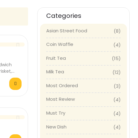
Categories
Asian Street Food
(8)
Coin Waffle
(4)
Fruit Tea
(15)
dwich
isket,
Milk Tea
(12)
 fresh…
Most Ordered
(3)
Most Review
(4)
Must Try
(4)
New Dish
(4)