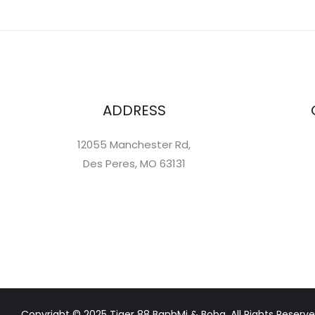
ADDRESS
12055 Manchester Rd,
Des Peres, MO 63131
Copyright © 2025 Tiger 88 BanhMi & Boba. All Rights Reserve