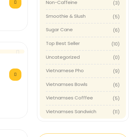
Non-Caffeine
(3)
Smoothie & Slush
(5)
Sugar Cane
(6)
Top Best Seller
(10)
Uncategorized
(0)
Vietnamese Pho
(9)
Vietnamses Bowls
(6)
Vietnamses Cofffee
(5)
Vietnamses Sandwich
(11)