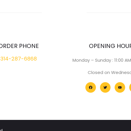
ORDER PHONE
OPENING HOU
314-287-6868
Monday – Sunday : 11:00 AM
Closed on Wednes
d.