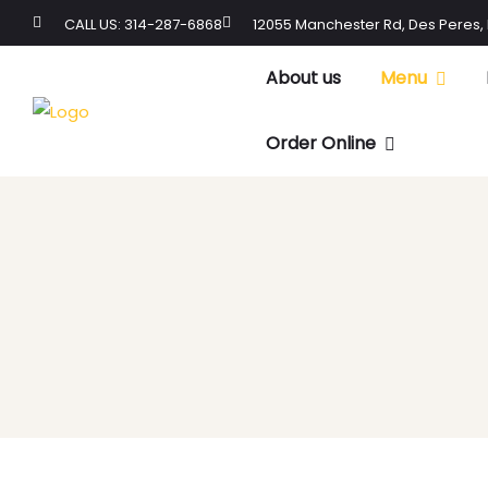
CALL US: 314-287-6868
12055 Manchester Rd, Des Peres,
About us
Menu
Order Online