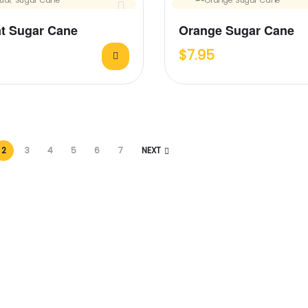
t Sugar Cane
Orange Sugar Cane
$
7.95
2
3
4
5
6
7
NEXT