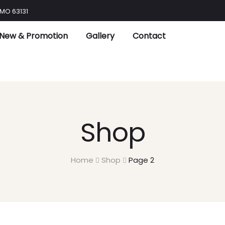
 MO 63131
New & Promotion
Gallery
Contact
Shop
Home
Shop
Page 2