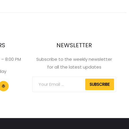
RS
NEWSLETTER
 – 8:00 PM
Subscribe to the weekly newsletter
for all the latest updates
day
SUBSCRIBE